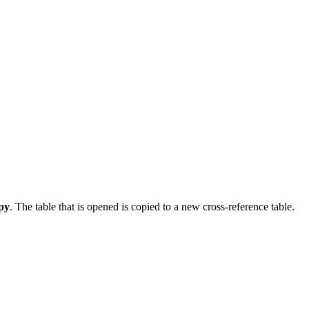
py
. The table that is opened is copied to a new cross-reference table.