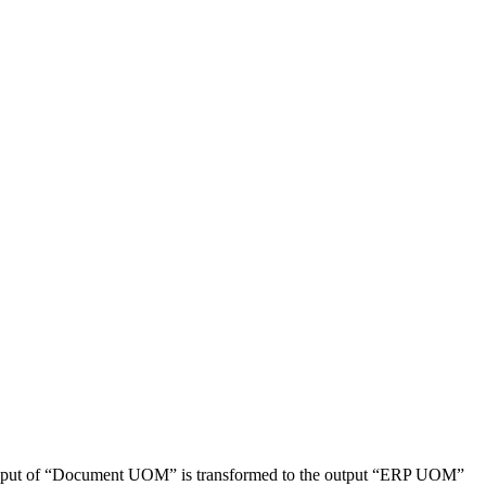
The input of “Document UOM” is transformed to the output “ERP UOM”