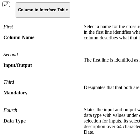
Column in Interface Table
Select a name for the cross
First
in the first line identifies w
Column Name
column describes what that i
Second
The first line is identified a
Input/Output
Third
Designates that that both are
Mandatory
States the input and output w
Fourth
data type with values under o
Data Type
selection for inputs. Its sel
description over 64 characte
Date.