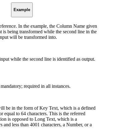
Example
-reference. In the example, the Column Name given
hat is being transformed while the second line in the
nput will be transformed into.
s input while the second line is identified as output.
 mandatory; required in all instances.
ill be in the form of Key Text, which is a defined
r equal to 64 characters. This is the referred
ection is opposed to Long Text, which is a
rs and less than 4001 characters, a Number, or a