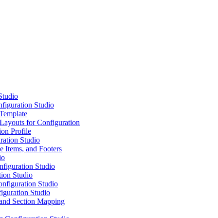
Studio
iguration Studio
 Template
 Layouts for Configuration
ion Profile
ration Studio
e Items, and Footers
io
figuration Studio
tion Studio
onfiguration Studio
iguration Studio
 and Section Mapping