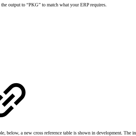
e the output to “PKG” to match what your ERP requires.
xample, below, a new cross reference table is shown in development. 