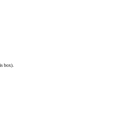
is box).