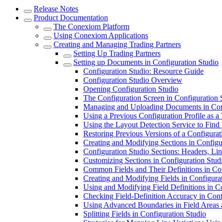
Release Notes
Product Documentation
The Conexiom Platform
Using Conexiom Applications
Creating and Managing Trading Partners
Setting Up Trading Partners
Setting up Documents in Configuration Studio
Configuration Studio: Resource Guide
Configuration Studio Overview
Opening Configuration Studio
The Configuration Screen in Configuration 
Managing and Uploading Documents in Conf
Using a Previous Configuration Profile as a
Using the Layout Detection Service to Find
Restoring Previous Versions of a Configurat
Creating and Modifying Sections in Configu
Configuration Studio Sections: Headers, Lin
Customizing Sections in Configuration Stud
Common Fields and Their Definitions in Con
Creating and Modifying Fields in Configura
Using and Modifying Field Definitions in C
Checking Field-Definition Accuracy in Conf
Using Advanced Boundaries in Field Areas
Splitting Fields in Configuration Studio