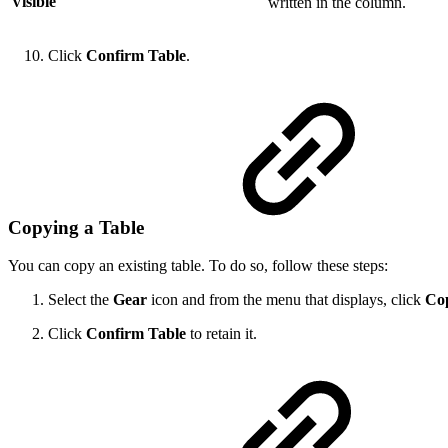
Visible
written in the column.
Click
Confirm Table
.
Copying a Table
You can copy an existing table. To do so, follow these steps:
Select the
Gear
icon and from the menu that displays, click
Co
Click
Confirm Table
to retain it.