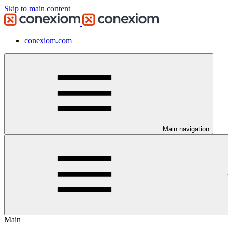
Skip to main content
conexiom.com
Main navigation
Main