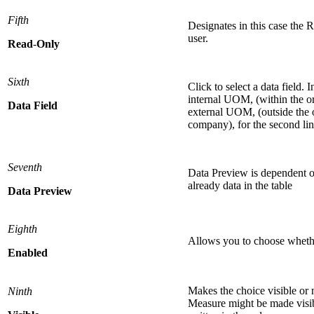
Fifth
Designates in this case the 
user.
Read
-
Only
Sixth
Click to select a data field. 
internal UOM, (within the org
Data
Field
external UOM, (outside the 
company), for the second lin
Seventh
Data Preview is dependent on
already data in the table
Data
Preview
Eighth
Allows you to choose whether
Enabled
Makes the choice visible or n
Ninth
Measure might be made visib