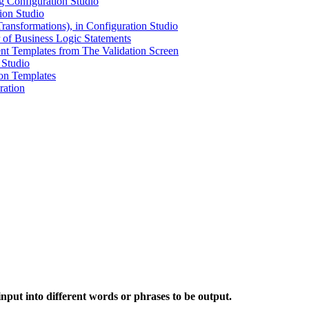
g Configuration Studio
ion Studio
ransformations), in Configuration Studio
 of Business Logic Statements
t Templates from The Validation Screen
 Studio
ion Templates
ration
o
nput into different words or phrases to be output.