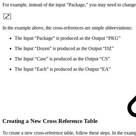
For example, instead of the input “Package,” you may need to chang
In the example above, the cross-references are simple abbreviations:
The Input “Package” is produced as the Output “PKG”
The Input “Dozen” is produced as the Output “DZ”
The Input “Case” is produced as the Output “CS”
The Input “Each” is produced as the Output “EA”
Creating a New Cross Reference Table
To create a new cross-reference table, follow these steps. In the e