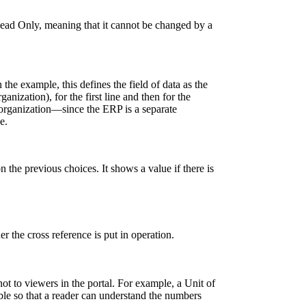
Read Only, meaning that it cannot be changed by a
In the example, this defines the field of data as the
anization), for the first line and then for the
organization—since the ERP is a separate
e.
 the previous choices. It shows a value if there is
 the cross reference is put in operation.
ot to viewers in the portal. For example, a Unit of
le so that a reader can understand the numbers