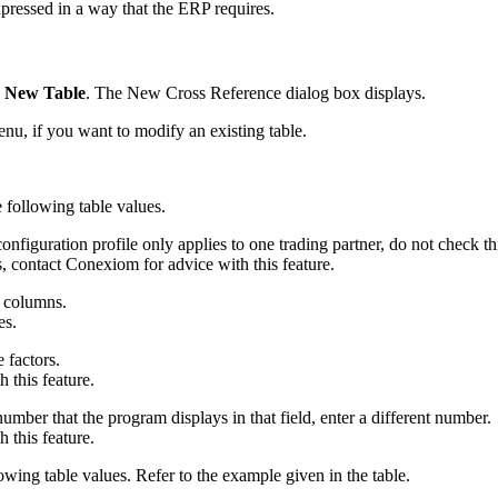
xpressed in a way that the ERP requires.
k
New Table
. The New Cross Reference dialog box displays.
u, if you want to modify an existing table.
e following table values.
 configuration profile only applies to one trading partner, do not check th
, contact Conexiom for advice with this feature.
t columns.
es.
 factors.
 this feature.
umber that the program displays in that field, enter a different number.
 this feature.
owing table values. Refer to the example given in the table.