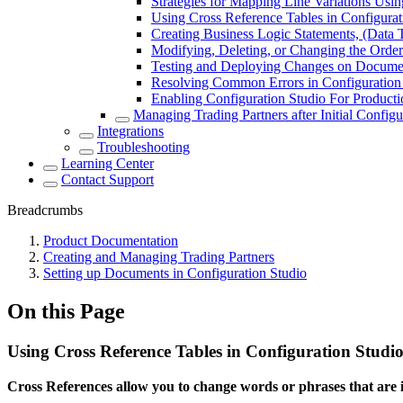
Strategies for Mapping Line Variations Usin
Using Cross Reference Tables in Configurat
Creating Business Logic Statements, (Data T
Modifying, Deleting, or Changing the Order
Testing and Deploying Changes on Documen
Resolving Common Errors in Configuration
Enabling Configuration Studio For Product
Managing Trading Partners after Initial Configu
Integrations
Troubleshooting
Learning Center
Contact Support
Breadcrumbs
Product Documentation
Creating and Managing Trading Partners
Setting up Documents in Configuration Studio
On this Page
Using Cross Reference Tables in Configuration Studi
Cross References allow you to change words or phrases that are i