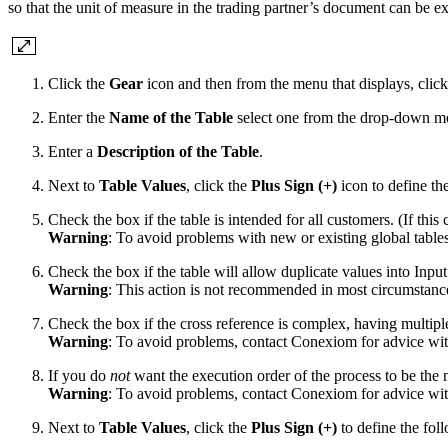
so that the unit of measure in the trading partner’s document can be e
Click the
Gear
icon and then from the menu that displays, clic
Enter the
Name of the Table
select one from the drop-down men
Enter a
Description of the Table
.
Next to
Table Values
, click the
Plus Sign (+)
icon to define th
Check the box if the table is intended for all customers. (If this
Warning
: To avoid problems with new or existing global tables
Check the box if the table will allow duplicate values into Inpu
Warning
: This action is not recommended in most circumstanc
Check the box if the cross reference is complex, having multiple
Warning
: To avoid problems, contact Conexiom for advice with
If you do
not
want the execution order of the process to be the n
Warning
: To avoid problems, contact Conexiom for advice with
Next to
Table Values
, click the
Plus Sign (+)
to define the foll