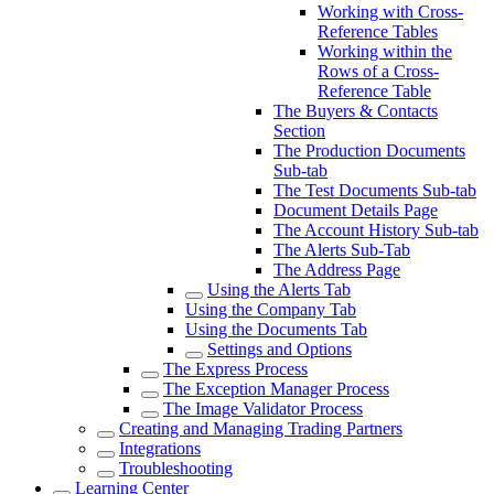
Working with Cross-
Reference Tables
Working within the
Rows of a Cross-
Reference Table
The Buyers & Contacts
Section
The Production Documents
Sub-tab
The Test Documents Sub-tab
Document Details Page
The Account History Sub-tab
The Alerts Sub-Tab
The Address Page
Using the Alerts Tab
Using the Company Tab
Using the Documents Tab
Settings and Options
The Express Process
The Exception Manager Process
The Image Validator Process
Creating and Managing Trading Partners
Integrations
Troubleshooting
Learning Center