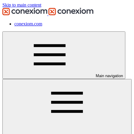
Skip to main content
conexiom.com
Main navigation