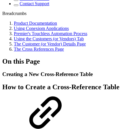
Contact Support
Breadcrumbs
Product Documentation
Using Conexiom Applications
Premier's Touchless Automation Process
Using the Customers (or Vendors) Tab
The Customer (or Vendor) Details Page
The Cross References Page
On this Page
Creating a New Cross-Reference Table
How to Create a Cross-Reference Table