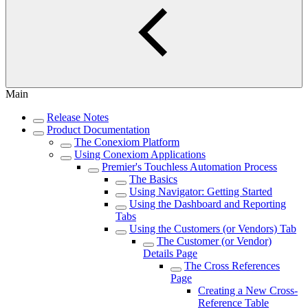
Main
Release Notes
Product Documentation
The Conexiom Platform
Using Conexiom Applications
Premier's Touchless Automation Process
The Basics
Using Navigator: Getting Started
Using the Dashboard and Reporting
Tabs
Using the Customers (or Vendors) Tab
The Customer (or Vendor)
Details Page
The Cross References
Page
Creating a New Cross-
Reference Table