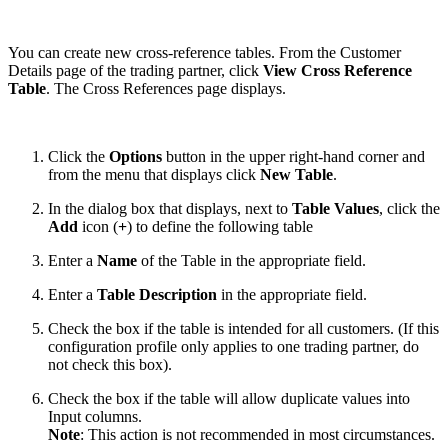
You can create new cross-reference tables. From the Customer
Details page of the trading partner, click
View Cross Reference
Table
. The Cross References page displays.
Click the
Options
button in the upper right-hand corner and
from the menu that displays click
New Table
.
In the dialog box that displays, next to
Table Values
, click the
Add
icon
(
+
) to define the following table
Enter a
Name
of the Table in the appropriate field.
Enter a
Table Description
in the appropriate field.
Check the box if the table is intended for all customers. (If this
configuration profile only applies to one trading partner, do
not check this box).
Check the box if the table will allow duplicate values into
Input columns.
Note
: This action is not recommended in most circumstances.