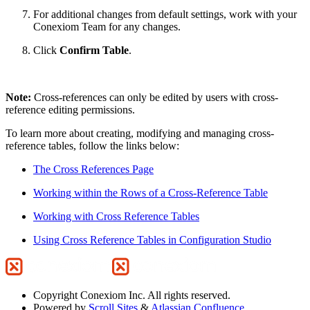
For additional changes from default settings, work with your
Conexiom Team for any changes.
Click
Confirm Table
.
Note:
Cross-references can only be edited by users with cross-
reference editing permissions.
To learn more about creating, modifying and managing cross-
reference tables, follow the links below:
The Cross References Page
Working within the Rows of a Cross-Reference Table
Working with Cross Reference Tables
Using Cross Reference Tables in Configuration Studio
Copyright
Conexiom Inc. All rights reserved.
Powered by
Scroll Sites
&
Atlassian Confluence