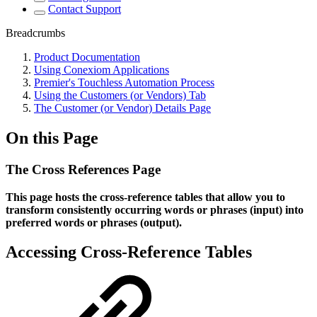
Contact Support
Breadcrumbs
Product Documentation
Using Conexiom Applications
Premier's Touchless Automation Process
Using the Customers (or Vendors) Tab
The Customer (or Vendor) Details Page
On this Page
The Cross References Page
This page hosts the cross-reference tables that allow you to
transform consistently occurring words or phrases (input) into
preferred words or phrases (output).
Accessing Cross-Reference Tables