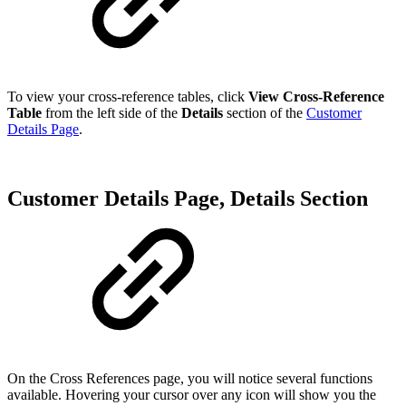
To view your cross-reference tables, click
View Cross-Reference
Table
from the left side of the
Details
section of the
Customer
Details Page
.
Customer Details Page, Details Section
On the Cross References page, you will notice several functions
available. Hovering your cursor over any icon will show you the