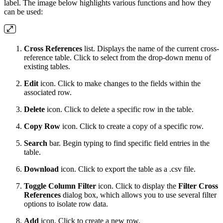
label. The image below highlights various functions and how they
can be used:
Cross References
list. Displays the name of the current cross-
reference table. Click to select from the drop-down menu of
existing tables.
Edit
icon. Click to make changes to the fields within the
associated row.
Delete
icon. Click to delete a specific row in the table.
Copy Row
icon. Click to create a copy of a specific row.
Search
bar. Begin typing to find specific field entries in the
table.
Download
icon. Click to export the table as a .csv file.
Toggle Column Filter
icon. Click to display the
Filter Cross
References
dialog box, which allows you to use several filter
options to isolate row data.
Add
icon. Click to create a new row.