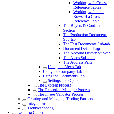
Working with Cross-
Reference Tables
Working within the
Rows of a Cross-
Reference Table
The Buyers & Contacts
Section
The Production Documents
Sub-tab
The Test Documents Sub-tab
Document Details Page
The Account History Sub-tab
The Alerts Sub-Tab
The Address Page
Using the Alerts Tab
Using the Company Tab
Using the Documents Tab
Settings and Options
The Express Process
The Exception Manager Process
The Image Validator Process
Creating and Managing Trading Partners
Integrations
Troubleshooting
Learning Center