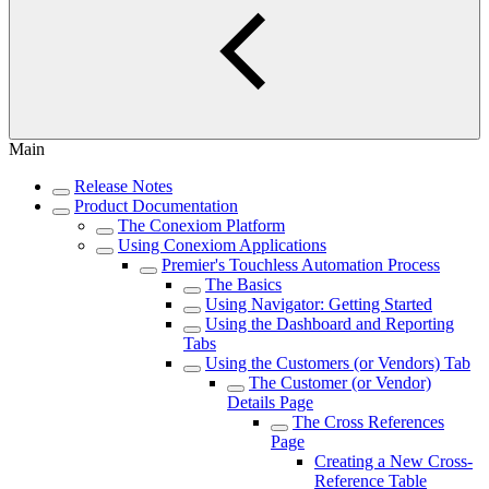
Main
Release Notes
Product Documentation
The Conexiom Platform
Using Conexiom Applications
Premier's Touchless Automation Process
The Basics
Using Navigator: Getting Started
Using the Dashboard and Reporting
Tabs
Using the Customers (or Vendors) Tab
The Customer (or Vendor)
Details Page
The Cross References
Page
Creating a New Cross-
Reference Table