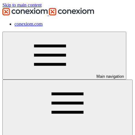
Skip to main content
conexiom.com
Main navigation