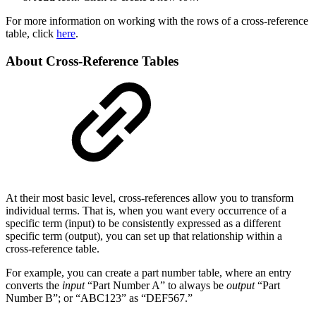
For more information on working with the rows of a cross-reference
table, click
here
.
About Cross-Reference Tables
At their most basic level, cross-references allow you to transform
individual terms. That is, when you want every occurrence of a
specific term (input) to be consistently expressed as a different
specific term (output), you can set up that relationship within a
cross-reference table.
For example, you can create a part number table, where an entry
converts the
input
“Part Number A” to always be
output
“Part
Number B”; or “ABC123” as “DEF567.”