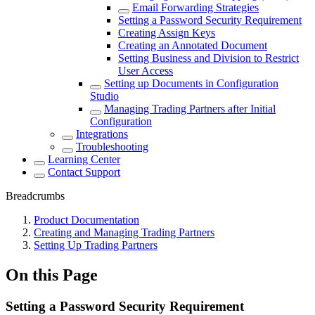
Email Forwarding Strategies
Setting a Password Security Requirement
Creating Assign Keys
Creating an Annotated Document
Setting Business and Division to Restrict
User Access
Setting up Documents in Configuration
Studio
Managing Trading Partners after Initial
Configuration
Integrations
Troubleshooting
Learning Center
Contact Support
Breadcrumbs
Product Documentation
Creating and Managing Trading Partners
Setting Up Trading Partners
On this Page
Setting a Password Security Requirement