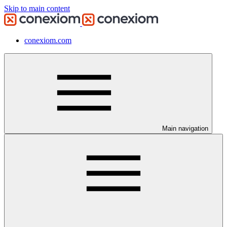
Skip to main content
conexiom.com
Main navigation