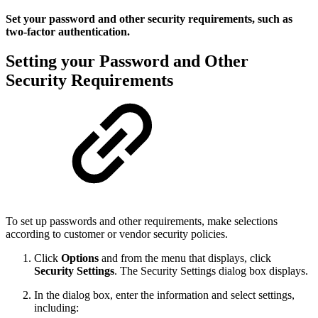
Set your password and other security requirements, such as
two-factor authentication.
Setting your Password and Other
Security Requirements
To set up passwords and other requirements, make selections
according to customer or vendor security policies.
Click
Options
and from the menu that displays, click
Security Settings
. The Security Settings dialog box displays.
In the dialog box, enter the information and select settings,
including: