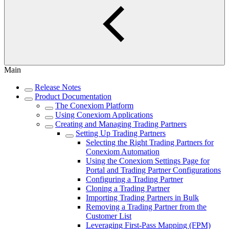
Main
Release Notes
Product Documentation
The Conexiom Platform
Using Conexiom Applications
Creating and Managing Trading Partners
Setting Up Trading Partners
Selecting the Right Trading Partners for
Conexiom Automation
Using the Conexiom Settings Page for
Portal and Trading Partner Configurations
Configuring a Trading Partner
Cloning a Trading Partner
Importing Trading Partners in Bulk
Removing a Trading Partner from the
Customer List
Leveraging First-Pass Mapping (FPM)