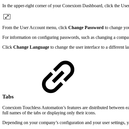
In the upper-right corner of your Conexiom Dashboard, click the Use
From the User Account menu, click
Change Password
to change you
For information on configuring passwords, such as changing a compan
Click
Change Language
to change the user interface to a different
Tabs
Conexiom Touchless Automation’s features are distributed between eas
full names of the tabs or displaying only their icons.
Depending on your company’s configuration and your user settings, you