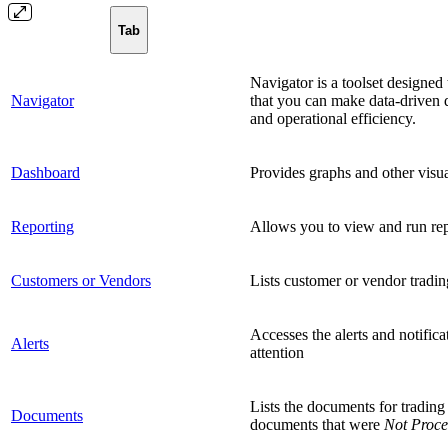
Tab
Navigator is a toolset designed
Navigator
that you can make data-driven 
and operational efficiency.
Dashboard
Provides graphs and other visual
Reporting
Allows you to view and run re
Customers or Vendors
Lists customer or vendor trading
Accesses the alerts and notifi
Alerts
attention
Lists the documents for trading
Documents
documents that were
Not Proce