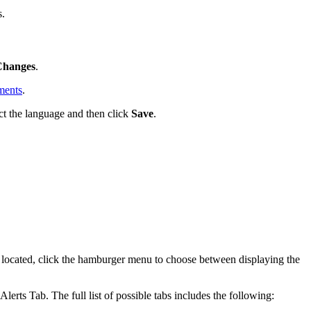
s.
Changes
.
ments
.
ct the language and then click
Save
.
e located, click the hamburger menu to choose between displaying the
rts Tab. The full list of possible tabs includes the following: