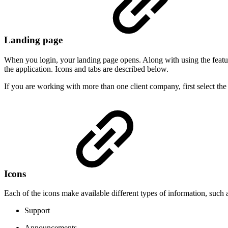
Landing page
When you login, your landing page opens. Along with using the feature
the application. Icons and tabs are described below.
If you are working with more than one client company, first select th
Icons
Each of the icons make available different types of information, such
Support
Announcements