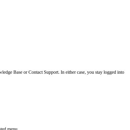
edge Base or Contact Support. In either case, you stay logged into
ested menu.