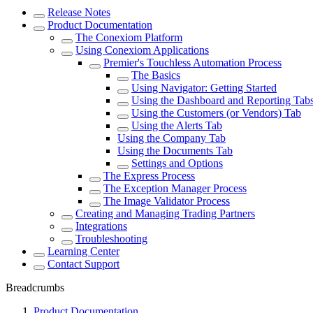
Release Notes
Product Documentation
The Conexiom Platform
Using Conexiom Applications
Premier's Touchless Automation Process
The Basics
Using Navigator: Getting Started
Using the Dashboard and Reporting Tab
Using the Customers (or Vendors) Tab
Using the Alerts Tab
Using the Company Tab
Using the Documents Tab
Settings and Options
The Express Process
The Exception Manager Process
The Image Validator Process
Creating and Managing Trading Partners
Integrations
Troubleshooting
Learning Center
Contact Support
Breadcrumbs
Product Documentation