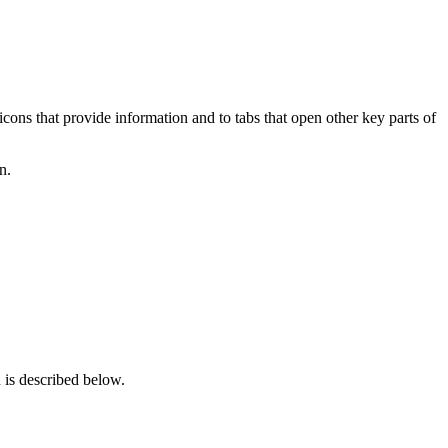
ons that provide information and to tabs that open other key parts of
n.
 is described below.