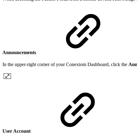
Announcements
In the upper-right corner of your Conexiom Dashboard, click the
Ann
User Account