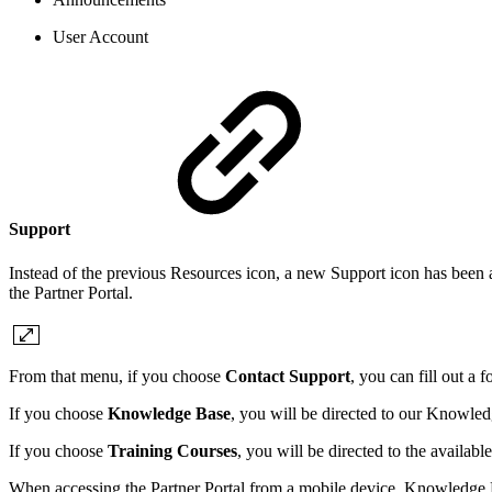
User Account
Support
Instead of the previous Resources icon, a new Support icon has been
the Partner Portal.
From that menu, if you choose
Contact Support
, you can fill out a 
If you choose
Knowledge Base
, you will be directed to our Knowl
If you choose
Training Courses
, you will be directed to the availab
When accessing the Partner Portal from a mobile device, Knowledge 