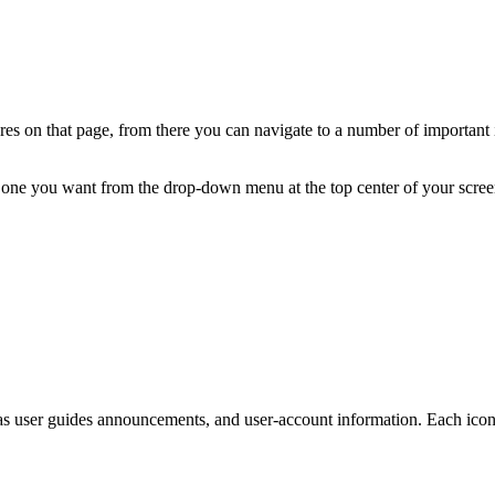
s on that page, from there you can navigate to a number of important ic
e one you want from the drop-down menu at the top center of your scree
 as user guides announcements, and user-account information. Each icon