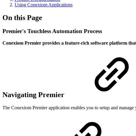
Using Conexiom Applications
On this Page
Premier's Touchless Automation Process
Conexiom Premier provides a feature-rich software platform that
Navigating Premier
The Conexiom Premier application enables you to setup and manage y