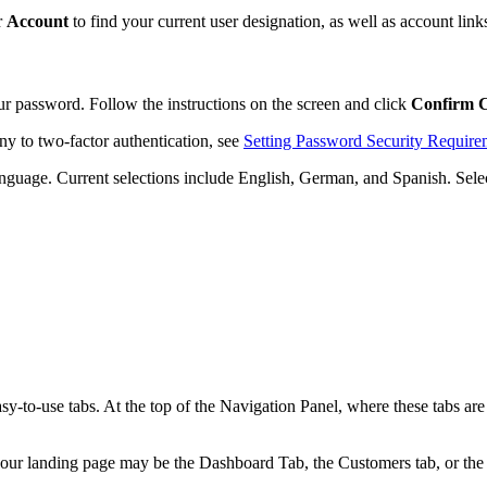
r
Account
to find your current user designation, as well as account link
r password. Follow the instructions on the screen and click
Confirm 
y to two-factor authentication, see
Setting Password Security Require
 language. Current selections include English, German, and Spanish. Sele
y-to-use tabs. At the top of the Navigation Panel, where these tabs ar
r landing page may be the Dashboard Tab, the Customers tab, or the Ale