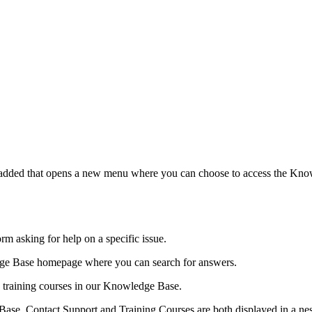
 added that opens a new menu where you can choose to access the Knowl
form asking for help on a specific issue.
edge Base homepage where you can search for answers.
le training courses in our Knowledge Base.
Base, Contact Support and Training Courses are both displayed in a n