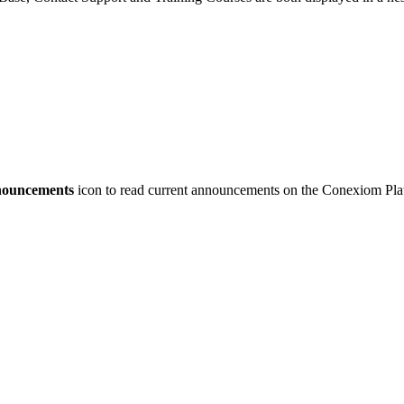
ouncements
icon to read current announcements on the Conexiom Pla