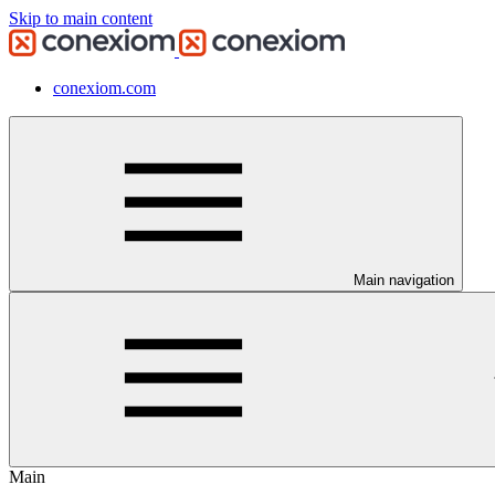
Skip to main content
conexiom.com
Main navigation
Main