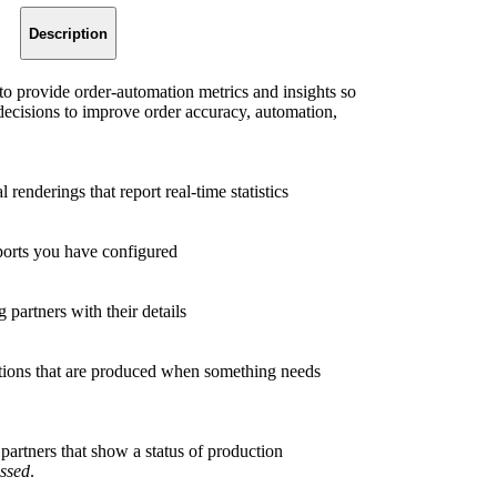
Description
 to provide order-automation metrics and insights so
decisions to improve order accuracy, automation,
 renderings that report real-time statistics
ports you have configured
 partners with their details
cations that are produced when something needs
 partners that show a status of production
ssed
.