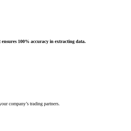
 ensures 100% accuracy in extracting data.
our company’s trading partners.