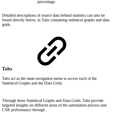
percentage.
Detailed descriptions of source data behind statistics can also be
found directly below, in Tabs containing statistical graphs and data
grids.
Tabs
Tabs act as the main navigation menu to access each of the
Statistical Graphs and the Data Grids.
Through these Statistical Graphs and Data Grids, Tabs provide
targeted insights on different areas of the automation process and
CSR performance through .