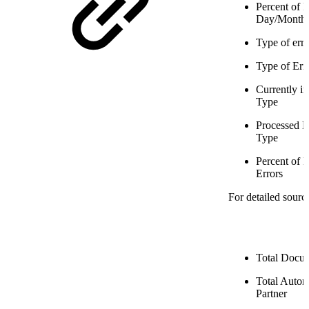
Percent of 
Day/Month
Type of err
Type of Erro
Currently i
Type
Processed D
Type
Percent of 
Errors
For detailed sourc
Total Docum
Total Auto
Partner