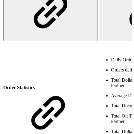
Daily Orde
Orders deliv
Total Dollar
Partner
Order Statistics
Average Dol
Total Docum
Total On T
Partner
Total Dolla