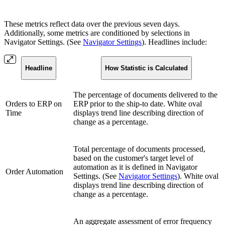
These metrics reflect data over the previous seven days.
Additionally, some metrics are conditioned by selections in
Navigator Settings. (See
Navigator Settings
). Headlines include:
Headline
How Statistic is Calculated
The percentage of documents delivered to the
Orders to ERP on
ERP prior to the ship-to date. White oval
Time
displays trend line describing direction of
change as a percentage.
Total percentage of documents processed,
based on the customer's target level of
automation as it is defined in Navigator
Order Automation
Settings. (See
Navigator Settings
). White oval
displays trend line describing direction of
change as a percentage.
An aggregate assessment of error frequency