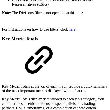
Representatives (CSRs).
Note
: The Divisions filter is not operable at this time.
For instructions on how to use filters, click
here
.
Key Metric Totals
Key Metric Totals at the top of each graph provide a quick summary
of the most important metrics displayed within that tab.
Key Metric Totals display data tailored to each tab’s category. You
can filter these metrics to focus on specific divisions, trading
partners, CSRs, timeframes, or a combination of these criteria.