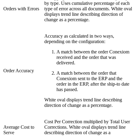
by type. Uses cumulative percentage of each
Orders with Errors
type of error across all documents. White oval
displays trend line describing direction of
change as a percentage.
Accuracy as calculated in two ways,
depending on the configuration:
A match between the order Conexiom
received and the order that was
delivered.
Order Accuracy
A match between the order that
Conexiom sent to the ERP and the
order in the ERP, after the ship-to date
has passed.
White oval displays trend line describing
direction of change as a percentage.
Cost Per Correction multiplied by Total User
Average Cost to
Corrections. White oval displays trend line
Serve
describing direction of change as a