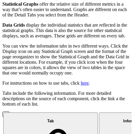
Statistical Graphs
offer the relative size of different metrics in a
way that’s often easier to understand. Graphs are different on each
of the Detail Tabs you select from the Header.
Data Grids
display the individual statistics that are reflected in the
statistical graphs. This data is also the source for other statistical
displays, such as averages. These grids are different on every tab.
You can view the information tabs in two different ways. Click the
Display icon on any Statistical Graph screen and the format of the
page reorganizes to show the Statistical Graph and the Data Grid in
different locations. For example, if you click icon when the four
squares are in colors, it allows the view of two tables in the space
that one would normally occupy one.
For instructions on how to use tabs, click
here
.
Tabs include the following information. For more detailed
descriptions on the source of each component, click the link a the
bottom of each list.
Tab
Infor