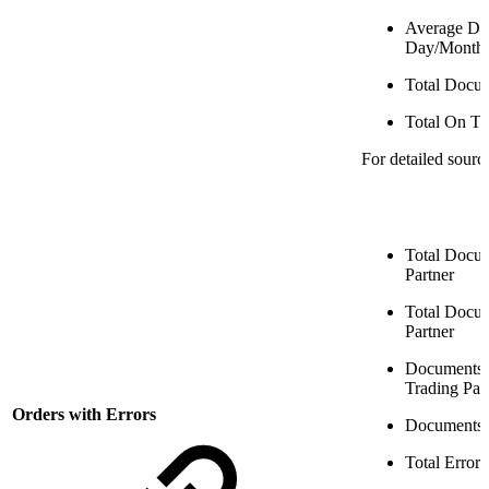
Average Dol
Day/Month
Total Docu
Total On T
For detailed sourc
Total Docum
Partner
Total Docum
Partner
Documents w
Trading Par
Orders with Errors
Documents 
Total Error