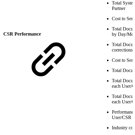
Total Syste
Partner
Cost to Ser
Total Docum
CSR Performance
by Day/Mo
Total Docum
corrections
Cost to Ser
Total Docu
Total Docum
each User/
Total Docum
each User/
Performance
User/CSR
Industry co