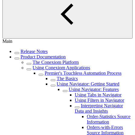
Main
Release Notes
Product Documentation
The Conexiom Platform
Using Conexiom Applications
Premier's Touchless Automation Process
The Basics
Using Navigator: Getting Started
Using Navigator: Features
Using Tabs in Navigator
Using Filters in Navigator
Interpreting Navigator
Data and Insights
Order-Statistics Source
Information
Orders-with-Errors
Source Information