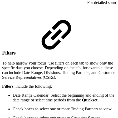
For detailed sourc
Filters
To help narrow your focus, use filters on each tab to
show only the
specific data you choose. Depending on the tab, for example, these
can include Date Range, Divisions, Trading Partners, and Customer
Service Representatives (CSRs).
Filters
, include the following:
Date Range Calendar: Select the beginning and ending of the
date range or select time periods from the
Quickset
Check boxes to select one or more Trading Partners to view.
Check boxes to select one or more Customer Service