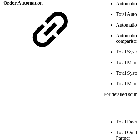
Order Automation
Automation 
Total Auto
Automation
Automation
comparison
Total Syste
Total Manua
Total Syst
Total Manu
For detailed sourc
Total Docum
Total On-T
Partner