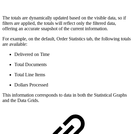
The totals are dynamically updated based on the visible data, so if
filters are applied, the totals will reflect only the filtered data,
offering an accurate snapshot of the current information.
For example, on the default, Order Statistics tab, the following totals
are available:
Delivered on Time
Total Documents
Total Line Items
Dollars Processed
This information corresponds to data in both the Statistical Graphs
and the Data Grids.