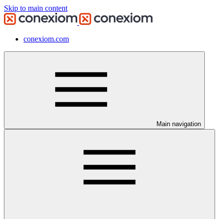
Skip to main content
conexiom.com
Main navigation