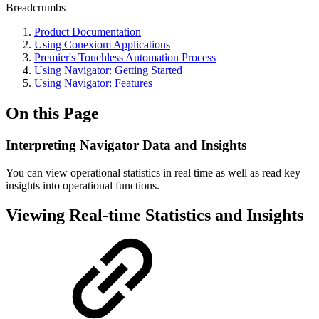
Breadcrumbs
Product Documentation
Using Conexiom Applications
Premier's Touchless Automation Process
Using Navigator: Getting Started
Using Navigator: Features
On this Page
Interpreting Navigator Data and Insights
You can view operational statistics in real time as well as read key
insights into operational functions.
Viewing Real-time Statistics and Insights