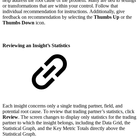
help address the root cause of the problem. Many are tied to settings
or transformations that are within your control. Follow that
individual recommendation for instructions. Additionally, give
feedback on recommendation by selecting the
Thumbs Up
or the
Thumbs Down
icon.
Reviewing an Insight’s Statistics
Each insight concerns only a single trading partner, field, and
potential root cause. To review that trading partner’s statistics, click
Review
. The screen changes to display only statistics for the trading
partner to which the insight belongs, including the Data Grid, the
Statistical Graph, and the Key Metric Totals directly above the
Statistical Graph.