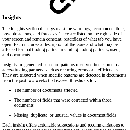
Insights
The Insights section displays real-time warnings, recommendations,
possible actions, and forecasts. They are listed on the right side of
your screen and remain constant, regardless of what tab you have
open. Each includes a description of the issue and what may be
affected for that trading partner, including trading partners, users,
and documents.
Insights are generated based on patterns observed in customer data
across trading partners, such as recurring errors or inefficiencies.
They are triggered when specific patterns are detected in documents
from the past two weeks that exceed thresholds for:
The number of documents affected
The number of fields that were corrected within those
documents
Missing, duplicate, or unusual values in document fields
Each insight offers actionable suggestions and recommendations to