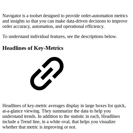
Navigator is a toolset designed to provide order-automation metrics
and insights so that you can make data-driven decisions to improve
order accuracy, automation, and operational efficiency.
To understand individual features, see the descriptions below.
Headlines of Key-Metrics
Headlines of key-metric averages display in large boxes for quick,
at-a-glance viewing. They summarize the data to help you
understand trends. In addition to the statistic in each, Headlines
include a Trend line, in a white oval, that helps you visualize
whether that metric is improving or not.