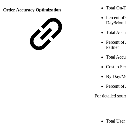
Total On-T
Order Accuracy Optimization
Percent of
Day/Month
Total Accur
Percent of 
Partner
Total Accur
Cost to Ser
By Day/Mo
Percent of 
For detailed sourc
Total User 