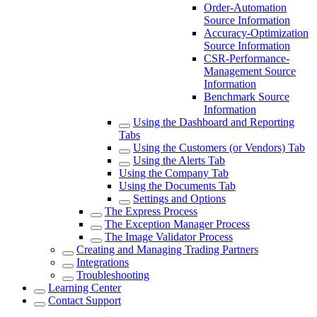
Order-Automation
Source Information
Accuracy-Optimization
Source Information
CSR-Performance-
Management Source
Information
Benchmark Source
Information
Using the Dashboard and Reporting
Tabs
Using the Customers (or Vendors) Tab
Using the Alerts Tab
Using the Company Tab
Using the Documents Tab
Settings and Options
The Express Process
The Exception Manager Process
The Image Validator Process
Creating and Managing Trading Partners
Integrations
Troubleshooting
Learning Center
Contact Support