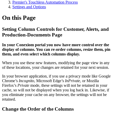
Premier's Touchless Automation Process
Settings and Options
On this Page
Setting Column Controls for Customer, Alerts, and
Production-Documents Page
In your Conexiom portal you now have more control over the
display of columns. You can re-order columns, resize them, pin
them, and even select which columns display.
When you use these new features, modifying the page view in any
of these locations, your changes are retained for your next session.
In your browser application, if you use a privacy mode like Google
Chrome’s
Incognito
, Microsoft Edge’s
InPrivate
, or Mozilla
Firefox’s
Private
mode, these settings will not be retained in your
cache, so will not be displayed when you log back in. Likewise, if
you eliminate your cache on any browser, the settings will not be
retained.
Change the Order of the Columns