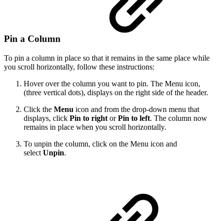
Pin a Column
To pin a column in place so that it remains in the same place while
you scroll horizontally, follow these instructions:
Hover over the column you want to pin. The Menu icon,
(three vertical dots), displays on the right side of the header.
Click the
Menu
icon and from the drop-down menu that
displays, click
Pin to right
or
Pin to left
. The column now
remains in place when you scroll horizontally.
To unpin the column, click on the Menu icon and
select
Unpin
.