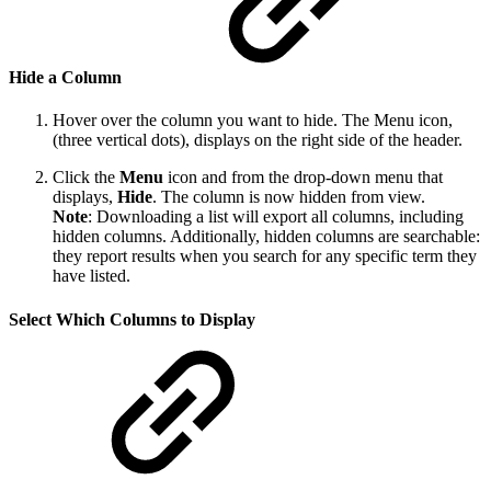
Hide a Column
Hover over the column you want to hide. The Menu icon,
(three vertical dots), displays on the right side of the header.
Click the
Menu
icon and from the drop-down menu that
displays,
Hide
. The column is now hidden from view.
Note
: Downloading a list will export all columns, including
hidden columns. Additionally, hidden columns are searchable:
they report results when you search for any specific term they
have listed.
Select Which Columns to Display