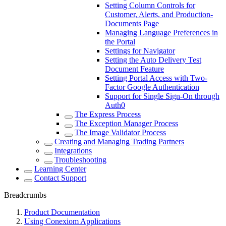
Setting Column Controls for
Customer, Alerts, and Production-
Documents Page
Managing Language Preferences in
the Portal
Settings for Navigator
Setting the Auto Delivery Test
Document Feature
Setting Portal Access with Two-
Factor Google Authentication
Support for Single Sign-On through
Auth0
The Express Process
The Exception Manager Process
The Image Validator Process
Creating and Managing Trading Partners
Integrations
Troubleshooting
Learning Center
Contact Support
Breadcrumbs
Product Documentation
Using Conexiom Applications