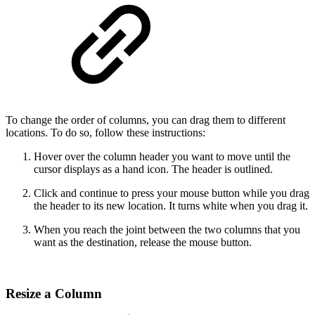
To change the order of columns, you can drag them to different
locations. To do so, follow these instructions:
Hover over the column header you want to move until the
cursor displays as a hand icon. The header is outlined.
Click and continue to press your mouse button while you drag
the header to its new location. It turns white when you drag it.
When you reach the joint between the two columns that you
want as the destination, release the mouse button.
Resize a Column