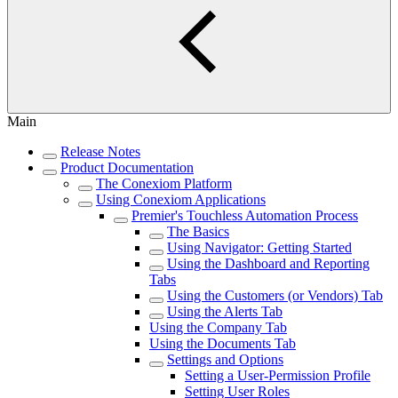
Main
Release Notes
Product Documentation
The Conexiom Platform
Using Conexiom Applications
Premier's Touchless Automation Process
The Basics
Using Navigator: Getting Started
Using the Dashboard and Reporting
Tabs
Using the Customers (or Vendors) Tab
Using the Alerts Tab
Using the Company Tab
Using the Documents Tab
Settings and Options
Setting a User-Permission Profile
Setting User Roles