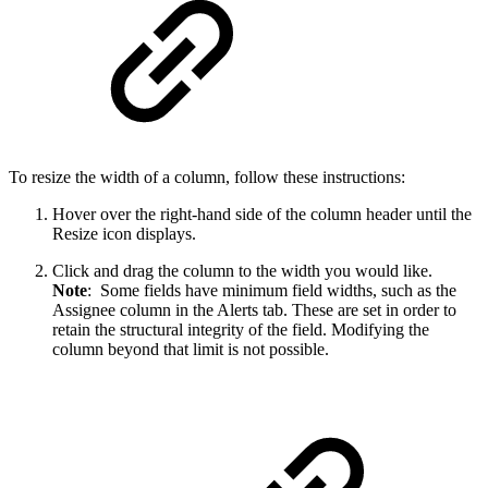
To resize the width of a column, follow these instructions:
Hover over the right-hand side of the column header until the
Resize icon displays.
Click and drag the column to the width you would like.
Note
: Some fields have minimum field widths, such as the
Assignee column in the Alerts tab. These are set in order to
retain the structural integrity of the field. Modifying the
column beyond that limit is not possible.