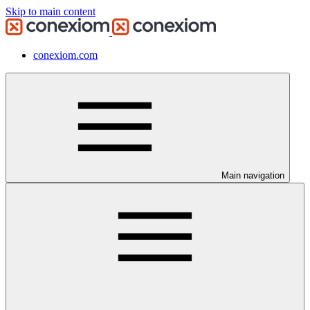
Skip to main content
conexiom.com
Main navigation