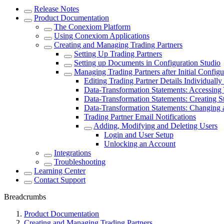
Release Notes
Product Documentation
The Conexiom Platform
Using Conexiom Applications
Creating and Managing Trading Partners
Setting Up Trading Partners
Setting up Documents in Configuration Studio
Managing Trading Partners after Initial Configu
Editing Trading Partner Details Individually
Data-Transformation Statements: Accessing
Data-Transformation Statements: Creating S
Data-Transformation Statements: Changing a
Trading Partner Email Notifications
Adding, Modifying and Deleting Users
Login and User Setup
Unlocking an Account
Integrations
Troubleshooting
Learning Center
Contact Support
Breadcrumbs
Product Documentation
Creating and Managing Trading Partners