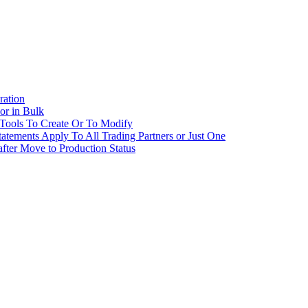
ration
 or in Bulk
 Tools To Create Or To Modify
tatements Apply To All Trading Partners or Just One
fter Move to Production Status