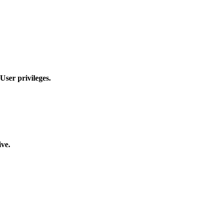
User privileges.
ive.