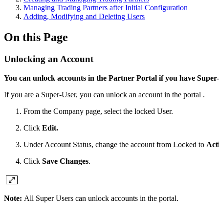
Managing Trading Partners after Initial Configuration
Adding, Modifying and Deleting Users
On this Page
Unlocking an Account
You can unlock accounts in the Partner Portal if you have Super-
If you are a Super-User, you can unlock an account in the portal .
From the Company page, select the locked User.
Click
Edit.
Under Account Status, change the account from Locked to
Act
Click
Save Changes
.
Note:
All
Super Users can unlock accounts in the portal.