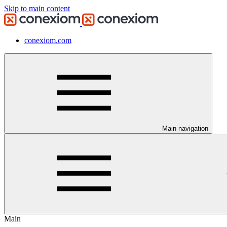
Skip to main content
conexiom.com
Main navigation
Main