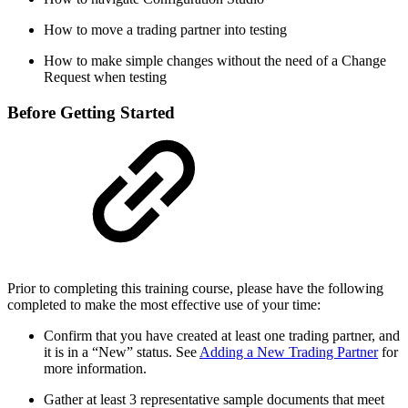
How to move a trading partner into testing
How to make simple changes without the need of a Change
Request when testing
Before Getting Started
Prior to completing this training course, please have the following
completed to make the most effective use of your time:
Confirm that you have created at least one trading partner, and
it is in a “New” status. See
Adding a New Trading Partner
for
more information.
Gather at least 3 representative sample documents that meet