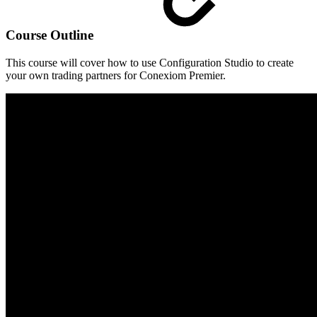
Course Outline
This course will cover how to use Configuration Studio to create
your own trading partners for Conexiom Premier.