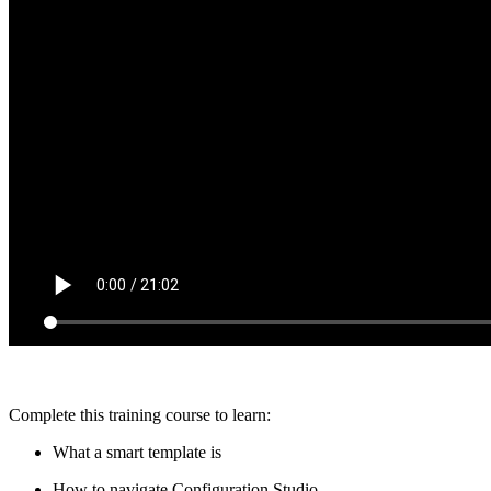
Complete this training course to learn:
What a smart template is
How to navigate Configuration Studio