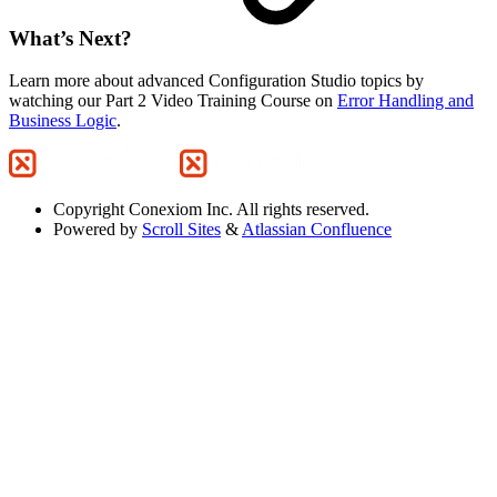
What’s Next?
Learn more about advanced Configuration Studio topics by
watching our Part 2 Video Training Course on
Error Handling and
Business Logic
.
Copyright
Conexiom Inc. All rights reserved.
Powered by
Scroll Sites
&
Atlassian Confluence