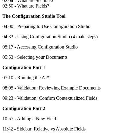
02:04 - What are Sections?
02:50 - What are Fields?
The Configuration Studio Tool
04:00 - Preparing to Use Configuration Studio
04:33 - Using Configuration Studio (4 main steps)
05:17 - Accessing Configuration Studio
05:53 - Selecting your Documents
Configuration Part 1
07:10 - Running the AI
*
08:05 - Validation: Reviewing Example Documents
09:23 - Validation: Confirm Contextualized Fields
Configuration Part 2
10:57 - Adding a New Field
11:42 - Sidebar: Relative vs Absolute Fields