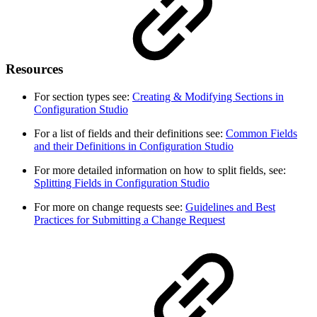
Resources
For section types see:
Creating & Modifying Sections in
Configuration Studio
For a list of fields and their definitions see:
Common Fields
and their Definitions in Configuration Studio
For more detailed information on how to split fields, see:
Splitting Fields in Configuration Studio
For more on change requests see:
Guidelines and Best
Practices for Submitting a Change Request