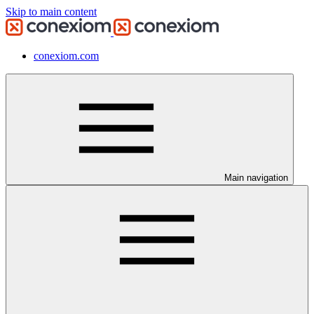
Skip to main content
conexiom.com
Main navigation