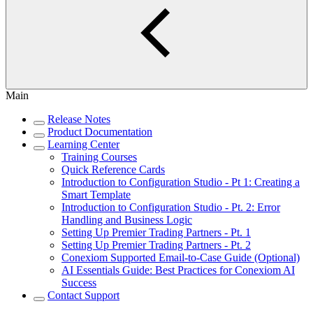
Main
Release Notes
Product Documentation
Learning Center
Training Courses
Quick Reference Cards
Introduction to Configuration Studio - Pt 1: Creating a
Smart Template
Introduction to Configuration Studio - Pt. 2: Error
Handling and Business Logic
Setting Up Premier Trading Partners - Pt. 1
Setting Up Premier Trading Partners - Pt. 2
Conexiom Supported Email-to-Case Guide (Optional)
AI Essentials Guide: Best Practices for Conexiom AI
Success
Contact Support