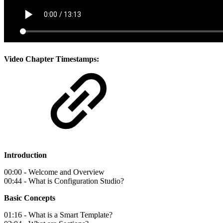
Video Chapter Timestamps:
Introduction
00:00 - Welcome and Overview
00:44 - What is Configuration Studio?
Basic Concepts
01:16 - What is a Smart Template?