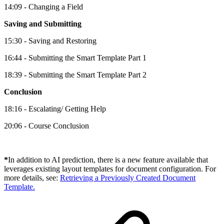
14:09 - Changing a Field
Saving and Submitting
15:30 - Saving and Restoring
16:44 - Submitting the Smart Template Part 1
18:39 - Submitting the Smart Template Part 2
Conclusion
18:16 - Escalating/ Getting Help
20:06 - Course Conclusion
*
In addition to AI prediction, there is a new feature available that
leverages existing layout templates for document configuration. For
more details, see:
Retrieving a Previously Created Document
Template.