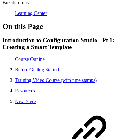
Breadcrumbs
Learning Center
On this Page
Introduction to Configuration Studio - Pt 1:
Creating a Smart Template
Course Outline
Before Getting Started
Training Video Course (with time stamps)
Resources
Next Steps