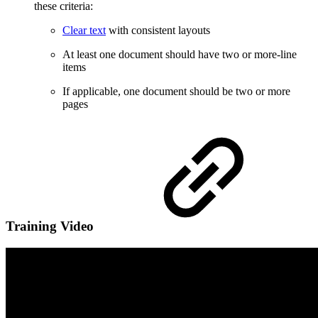
these criteria:
Clear text
with consistent layouts
At least one document should have two or more-line
items
If applicable, one document should be two or more
pages
Training Video