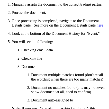
Manually assign the document to the correct trading partner.
Process the document.
Once processing is completed, navigate to the Document
Details page. (See more on the Document Details page
here
).
Look at the bottom of the Document History for "Event."
You will see the following:
Checking email data
Checking file
Document
Document multiple matches found (don't recall
the wording when there are too many matches)
Document no matches found (this may not even
show document at all, need to confirm)
Document auto-assigned to
Note:
If you see "No matching assign key found", this