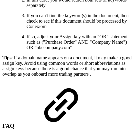
separately
If you can't find the keyword(s) in the document, then
check to see if this document should be processed by
Conexiom
If so, adjust your Assign key with an "OR" statement
such as ("Purchase Order" AND "Company Name")
OR "abccompany.com"
Tips
: If a domain name appears on a document, it may make a good
assign key. Avoid using common words or short abbreviations as
assign keys because there is a good chance that you may run into
overlap as you onboard more trading partners .
FAQ