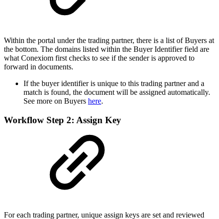
Within the portal under the trading partner, there is a list of Buyers at
the bottom. The domains listed within the Buyer Identifier field are
what Conexiom first checks to see if the sender is approved to
forward in documents.
If the buyer identifier is unique to this trading partner and a
match is found, the document will be assigned automatically.
See more on Buyers
here
.
Workflow Step 2: Assign Key
For each trading partner, unique assign keys are set and reviewed