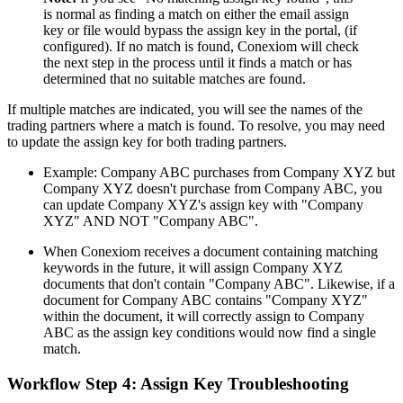
is normal as finding a match on either the email assign
key or file would bypass the assign key in the portal, (if
configured). If no match is found, Conexiom will check
the next step in the process until it finds a match or has
determined that no suitable matches are found.
If multiple matches are indicated, you will see the names of the
trading partners where a match is found. To resolve, you may need
to update the assign key for both trading partners.
Example: Company ABC purchases from Company XYZ but
Company XYZ doesn't purchase from Company ABC, you
can update Company XYZ's assign key with "Company
XYZ" AND NOT "Company ABC".
When Conexiom receives a document containing matching
keywords in the future, it will assign Company XYZ
documents that don't contain "Company ABC". Likewise, if a
document for Company ABC contains "Company XYZ"
within the document, it will correctly assign to Company
ABC as the assign key conditions would now find a single
match.
Workflow Step 4: Assign Key Troubleshooting