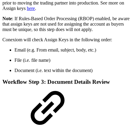
prior to moving the trading partner into production. See more on
Assign keys
here
.
Note
: If Rules-Based Order Processing (RBOP) enabled, be aware
that assign keys are not used for assigning the account as buyers
must be unique, so this step does will not apply.
Conexiom will check Assign Keys in the following order:
Email (e.g. From email, subject, body, etc.)
File (i.e. file name)
Document (i.e. text within the document)
Workflow Step 3: Document Details Review