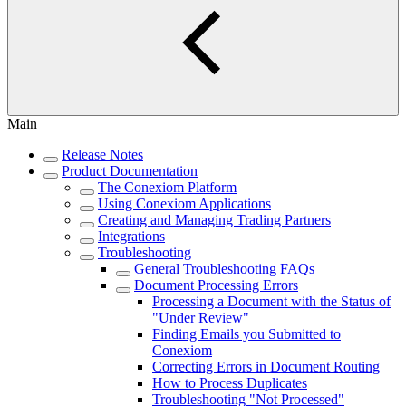
Main
Release Notes
Product Documentation
The Conexiom Platform
Using Conexiom Applications
Creating and Managing Trading Partners
Integrations
Troubleshooting
General Troubleshooting FAQs
Document Processing Errors
Processing a Document with the Status of
"Under Review"
Finding Emails you Submitted to
Conexiom
Correcting Errors in Document Routing
How to Process Duplicates
Troubleshooting "Not Processed"