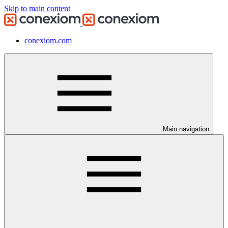
Skip to main content
conexiom.com
Main navigation