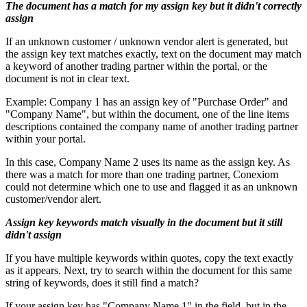
The document has a match for my assign key but it didn't correctly
assign
If an unknown customer / unknown vendor alert is generated, but
the assign key text matches exactly, text on the document may match
a keyword of another trading partner within the portal, or the
document is not in clear text.
Example: Company 1 has an assign key of "Purchase Order" and
"Company Name", but within the document, one of the line items
descriptions contained the company name of another trading partner
within your portal.
In this case, Company Name 2 uses its name as the assign key. As
there was a match for more than one trading partner, Conexiom
could not determine which one to use and flagged it as an unknown
customer/vendor alert.
Assign key keywords match visually in the document but it still
didn't assign
If you have multiple keywords within quotes, copy the text exactly
as it appears. Next, try to search within the document for this same
string of keywords, does it still find a match?
If your assign key has "Company Name 1" in the field, but in the