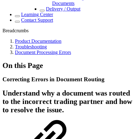
Documents
Delivery / Output
Learning Center
Contact Support
Breadcrumbs
Product Documentation
Troubleshooting
Document Processing Errors
On this Page
Correcting Errors in Document Routing
Understand why a document was routed
to the incorrect trading partner and how
to resolve the issue.