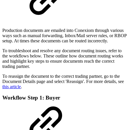
Production documents are emailed into Conexiom through various
ways such as manual forwarding, Inbox/Mail server rules, or RBOP
setup. At times these documents can be routed incorrectly.
To troubleshoot and resolve any document routing issues, refer to
the workflows below. These outline how document routing works
and highlight key steps to ensure documents reach the correct
trading partner.
To reassign the document to the correct trading partner, go to the
Document Details page and select 'Reassign'. For more details, see
this article
.
Workflow Step 1: Buyer