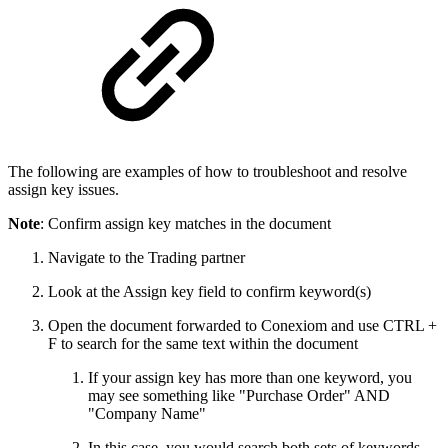
The following are examples of how to troubleshoot and resolve
assign key issues.
Note
: Confirm assign key matches in the document
Navigate to the Trading partner
Look at the Assign key field to confirm keyword(s)
Open the document forwarded to Conexiom and use CTRL +
F to search for the same text within the document
If your assign key has more than one keyword, you
may see something like "Purchase Order" AND
"Company Name"
In this case, you would search both sets of keywords