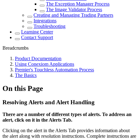
The Exception Manager Process
The Image Validator Process
Creating and Managing Trading Partners
Integrations
Troubleshooting
Learning Center
Contact Support
Breadcrumbs
Product Documentation
Using Conexiom Applications
Premier's Touchless Automation Process
The Basics
On this Page
Resolving Alerts and Alert Handling
There are a number of different types of alerts. To address an
alert, click on it in the Alerts Tab.
Clicking on the alert in the Alerts Tab provides information about
the alert along with resolution instructions. Complete instructions are