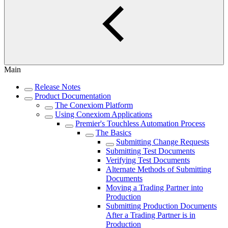
Main
Release Notes
Product Documentation
The Conexiom Platform
Using Conexiom Applications
Premier's Touchless Automation Process
The Basics
Submitting Change Requests
Submitting Test Documents
Verifying Test Documents
Alternate Methods of Submitting
Documents
Moving a Trading Partner into
Production
Submitting Production Documents
After a Trading Partner is in
Production