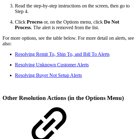
Read the step-by-step instructions on the screen, then go to
Step 4.
Click
Process
or, on the Options menu, click
Do Not
Process
. The alert is removed from the list.
For more options, see the table below. For more detail on alerts, see
also:
Resolving Remit To, Ship To, and Bill To Alerts
Resolving Unknown Customer Alerts
Resolving Buyer Not Setup Alerts
Other Resolution Actions (in the Options Menu)