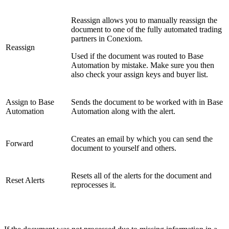
Reassign allows you to manually reassign the
document to one of the fully automated trading
partners in Conexiom.
Reassign
Used if the document was routed to Base
Automation by mistake. Make sure you then
also check your assign keys and buyer list.
Assign to Base
Sends the document to be worked with in Base
Automation
Automation along with the alert.
Creates an email by which you can send the
Forward
document to yourself and others.
Resets all of the alerts for the document and
Reset Alerts
reprocesses it.