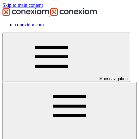
Skip to main content
conexiom.com
Main navigation