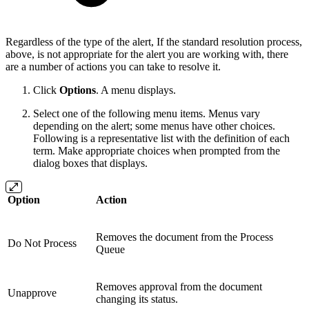
Regardless of the type of the alert, If the standard resolution process,
above, is not appropriate for the alert you are working with, there
are a number of actions you can take to resolve it.
Click
Options
. A menu displays.
Select one of the following menu items. Menus vary
depending on the alert; some menus have other choices.
Following is a representative list with the definition of each
term. Make appropriate choices when prompted from the
dialog boxes that displays.
Option
Action
Removes the document from the Process
Do Not Process
Queue
Removes approval from the document
Unapprove
changing its status.