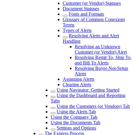
Customer (or Vendor) Statuses
Document Statuses
Fonts and Formats
Glossary of Common Conexiom
Terms
Types of Alerts
Resolving Alerts and Alert
Handling
Resolving an Unknown
Customer (or Vendor) Alert
Resolving Remit To, Ship To,
and Bill To Alerts
Resolving Buyer-Not-Setup
Alerts
Assigning Alerts
Clearing Alerts
Using Navigator: Getting Started
Using the Dashboard and Reporting
Tabs
Using the Customers (or Vendors) Tab
Using the Alerts Tab
Using the Company Tab
Using the Documents Tab
Settings and Options
The Express Process