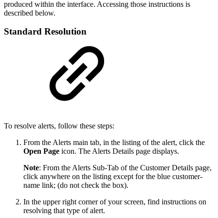
produced within the interface. Accessing those instructions is
described below.
Standard Resolution
To resolve alerts, follow these steps:
From the Alerts main tab, in the listing of the alert, click the
Open Page
icon. The Alerts Details page displays.
Note
: From the Alerts Sub-Tab of the Customer Details page,
click anywhere on the listing except for the blue customer-
name link; (do not check the box).
In the upper right corner of your screen, find instructions on
resolving that type of alert.