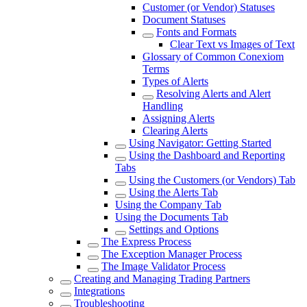
Customer (or Vendor) Statuses
Document Statuses
Fonts and Formats
Clear Text vs Images of Text
Glossary of Common Conexiom
Terms
Types of Alerts
Resolving Alerts and Alert
Handling
Assigning Alerts
Clearing Alerts
Using Navigator: Getting Started
Using the Dashboard and Reporting
Tabs
Using the Customers (or Vendors) Tab
Using the Alerts Tab
Using the Company Tab
Using the Documents Tab
Settings and Options
The Express Process
The Exception Manager Process
The Image Validator Process
Creating and Managing Trading Partners
Integrations
Troubleshooting