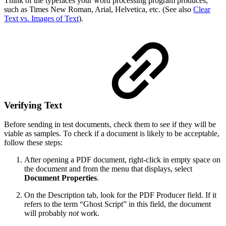
Think of the typefaces your word processing program produces,
such as Times New Roman, Arial, Helvetica, etc. (See also
Clear
Text vs. Images of Text
).
Verifying Text
Before sending in test documents, check them to see if they will be
viable as samples. To check if a document is likely to be acceptable,
follow these steps:
After opening a PDF document, right-click in empty space on
the document and from the menu that displays, select
Document Properties
.
On the Description tab, look for the PDF Producer field. If it
refers to the term “Ghost Script” in this field, the document
will probably
not
work.