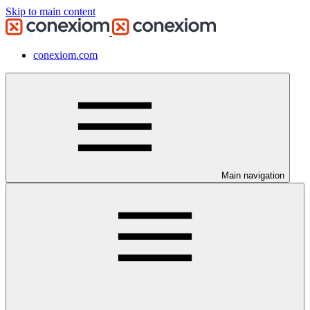
Skip to main content
conexiom.com
Main navigation