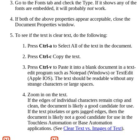
Go to the Fonts tab and check the Type. If it shows any of the
fonts are embedded, it will probably
not
work.
If both of the above properties appear acceptable, close the
Document Properties window.
To see if the text is clear text, do the following:
Press
Ctrl-a
to Select All of the text in the document.
Press
Ctrl-c
Copy the text.
Press
Ctrl-v
to Paste it into a blank document in a text-
edit program such as Notepad (Windows) or TextEdit
(Apple IOS). The text should be readable without any
strange characters or large spaces.
Zoom in on the text.
If the edges of individual characters remain crisp and
clean, the document is likely a good candidate for use.
If the text pixelates or gets jagged edges, then the
document is likely not a good candidate for use in the
Touchless Automation or Base Automation
applications. (See
Clear Text vs. Images of Text
).