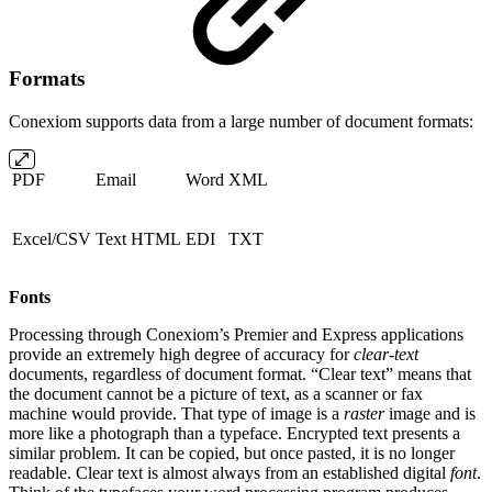
Formats
Conexiom supports data from a large number of document formats:
PDF
Email
Word
XML
Excel/CSV
Text HTML
EDI
TXT
Fonts
Processing through Conexiom’s Premier and Express applications
provide an extremely high degree of accuracy for
clear-text
documents, regardless of document format. “Clear text” means that
the document cannot be a picture of text, as a scanner or fax
machine would provide. That type of image is a
raster
image and is
more like a photograph than a typeface. Encrypted text presents a
similar problem. It can be copied, but once pasted, it is no longer
readable. Clear text is almost always from an established digital
font
.