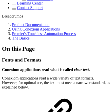
Learning Center
Contact Support
Breadcrumbs
Product Documentation
Using Conexiom Applications
Premier's Touchless Automation Process
The Basics
On this Page
Fonts and Formats
Conexiom applications read what is called
clear text
.
Conexiom applications read a wide variety of text formats.
However, for optimal use, the text must meet a narrower standard, as
explained below.