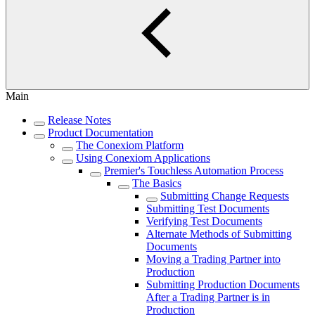
Main
Release Notes
Product Documentation
The Conexiom Platform
Using Conexiom Applications
Premier's Touchless Automation Process
The Basics
Submitting Change Requests
Submitting Test Documents
Verifying Test Documents
Alternate Methods of Submitting
Documents
Moving a Trading Partner into
Production
Submitting Production Documents
After a Trading Partner is in
Production