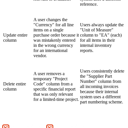
reference.
A user changes the
"Currency" for all line
Users always update the
items on a single
"Unit of Measure"
Update entire
purchase order because it
column to "EA" (each)
column
was mistakenly entered
for all items in their
in the wrong currency
internal inventory
for an international
reports.
vendor.
Users consistently delete
A user removes a
the "Supplier Part
temporary "Project
Number" column from
Delete entire
Code" column from a
all incoming invoices
column
specific financial report
because their internal
that was only relevant
system uses a different
for a limited-time project.
part numbering scheme.