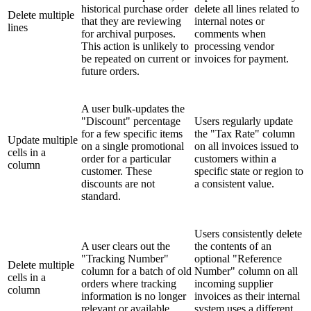
historical purchase order
delete all lines related to
Delete multiple
that they are reviewing
internal notes or
lines
for archival purposes.
comments when
This action is unlikely to
processing vendor
be repeated on current or
invoices for payment.
future orders.
A user bulk-updates the
"Discount" percentage
Users regularly update
for a few specific items
the "Tax Rate" column
Update multiple
on a single promotional
on all invoices issued to
cells in a
order for a particular
customers within a
column
customer. These
specific state or region to
discounts are not
a consistent value.
standard.
Users consistently delete
A user clears out the
the contents of an
"Tracking Number"
optional "Reference
Delete multiple
column for a batch of old
Number" column on all
cells in a
orders where tracking
incoming supplier
column
information is no longer
invoices as their internal
relevant or available.
system uses a different