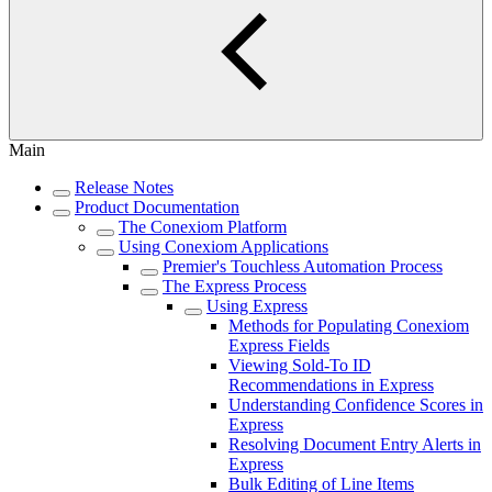
Main
Release Notes
Product Documentation
The Conexiom Platform
Using Conexiom Applications
Premier's Touchless Automation Process
The Express Process
Using Express
Methods for Populating Conexiom
Express Fields
Viewing Sold-To ID
Recommendations in Express
Understanding Confidence Scores in
Express
Resolving Document Entry Alerts in
Express
Bulk Editing of Line Items