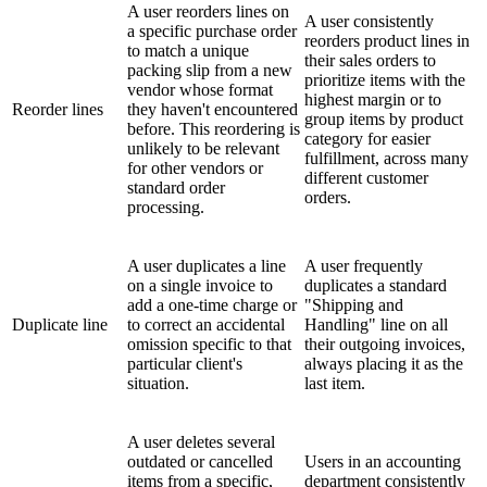
A user reorders lines on
A user consistently
a specific purchase order
reorders product lines in
to match a unique
their sales orders to
packing slip from a new
prioritize items with the
vendor whose format
highest margin or to
Reorder lines
they haven't encountered
group items by product
before. This reordering is
category for easier
unlikely to be relevant
fulfillment, across many
for other vendors or
different customer
standard order
orders.
processing.
A user duplicates a line
A user frequently
on a single invoice to
duplicates a standard
add a one-time charge or
"Shipping and
Duplicate line
to correct an accidental
Handling" line on all
omission specific to that
their outgoing invoices,
particular client's
always placing it as the
situation.
last item.
A user deletes several
outdated or cancelled
Users in an accounting
items from a specific,
department consistently