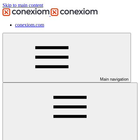
Skip to main content
conexiom.com
Main navigation