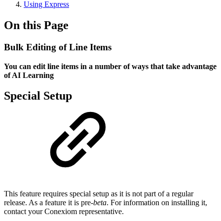
Using Express
On this Page
Bulk Editing of Line Items
You can edit line items in a number of ways that take advantage
of AI Learning
Special Setup
This feature requires special setup as it is not part of a regular
release. As a feature it is pre-
beta
. For information on installing it,
contact your Conexiom representative.