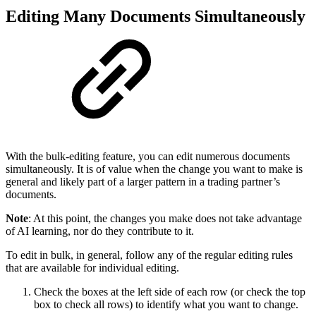
Editing Many Documents Simultaneously
With the bulk-editing feature, you can edit numerous documents
simultaneously. It is of value when the change you want to make is
general and likely part of a larger pattern in a trading partner’s
documents.
Note
: At this point, the changes you make does not take advantage
of AI learning, nor do they contribute to it.
To edit in bulk, in general, follow any of the regular editing rules
that are available for individual editing.
Check the boxes at the left side of each row (or check the top
box to check all rows) to identify what you want to change.