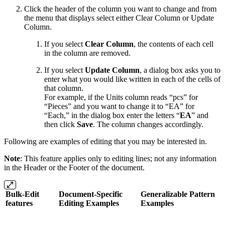
Click the header of the column you want to change and from
the menu that displays select either Clear Column or Update
Column.
If you select
Clear Column
, the contents of each cell
in the column are removed.
If you select
Update Column
, a dialog box asks you to
enter what you would like written in each of the cells of
that column.
For example, if the Units column reads “pcs” for
“Pieces” and you want to change it to “EA” for
“Each,” in the dialog box enter the letters “
EA
” and
then click
Save
. The column changes accordingly.
Following are examples of editing that you may be interested in.
Note
: This feature applies only to editing lines; not any information
in the Header or the Footer of the document.
Bulk-Edit
Document-Specific
Generalizable Pattern
features
Editing Examples
Examples