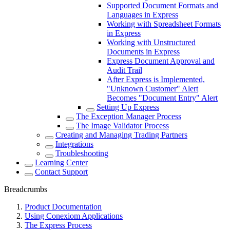
Supported Document Formats and
Languages in Express
Working with Spreadsheet Formats
in Express
Working with Unstructured
Documents in Express
Express Document Approval and
Audit Trail
After Express is Implemented,
"Unknown Customer" Alert
Becomes "Document Entry" Alert
Setting Up Express
The Exception Manager Process
The Image Validator Process
Creating and Managing Trading Partners
Integrations
Troubleshooting
Learning Center
Contact Support
Breadcrumbs
Product Documentation
Using Conexiom Applications
The Express Process