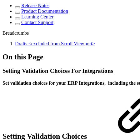
Release Notes
Product Documentation
Learning Center
Contact Support
Breadcrumbs
Drafts <excluded from Scroll Viewport>
On this Page
Setting Validation Choices For Integrations
Set validation choices for your ERP Integrations, including the se
Setting Validation Choices