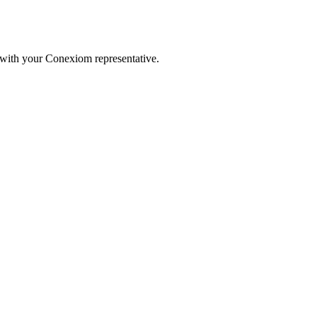
 with your Conexiom representative.
.