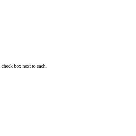
 a check box next to each.