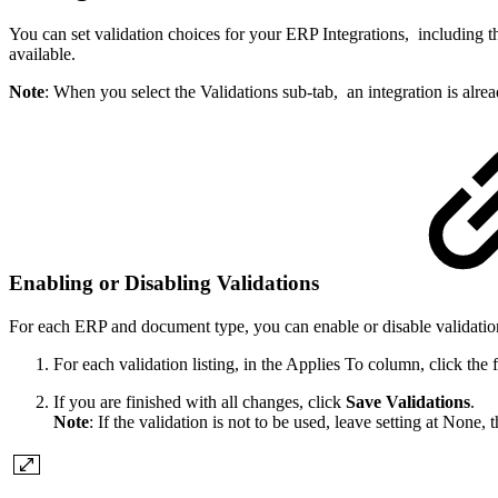
You can set validation choices for your ERP Integrations, including th
available.
Note
: When you select the Validations sub-tab, an integration is alre
Enabling or Disabling Validations
For each ERP and document type, you can enable or disable validation
For each validation listing, in the Applies To column, click th
If you are finished with all changes, click
Save Validations
.
Note
: If the validation is not to be used, leave setting at None, 