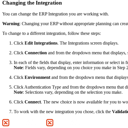
Changing the Integration
You can change the ERP Integration you are working with.
Warning
: Changing your ERP without appropriate planning can creat
To change to a different integration, follow these steps:
Click
Edit Integrations
. The Integrations screen displays.
Click
Connection
and from the dropdown menu that displays, 
In each of the fields that display, enter information or select 
Note
: Fields vary, depending on you choice you make in Step 2
Click
Environment
and from the dropdown menu that displays,
Click Authentication Type and from the dropdown menu that disp
Note
: Selections vary, depending on the selection you make.
Click
Connect
. The new choice is now available for you to wor
To work with the new integration you chose, click the
Validati