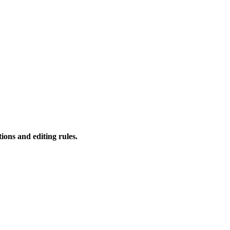
ions and editing rules.