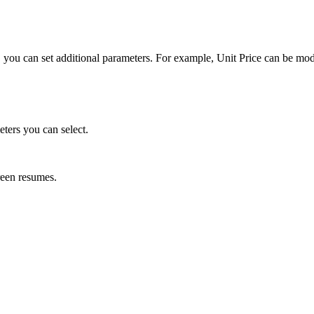
ing, you can set additional parameters. For example, Unit Price can be mo
eters you can select.
reen resumes.