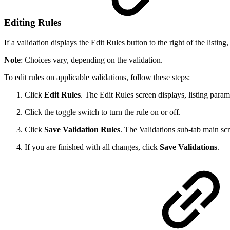
Editing Rules
If a validation displays the Edit Rules button to the right of the list
Note
: Choices vary, depending on the validation.
To edit rules on applicable validations, follow these steps:
Click
Edit Rules
. The Edit Rules screen displays, listing param
Click the toggle switch to turn the rule on or off.
Click
Save Validation Rules
. The Validations sub-tab main sc
If you are finished with all changes, click
Save Validations
.