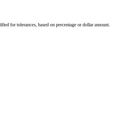
dified for tolerances, based on percentage or dollar amount.