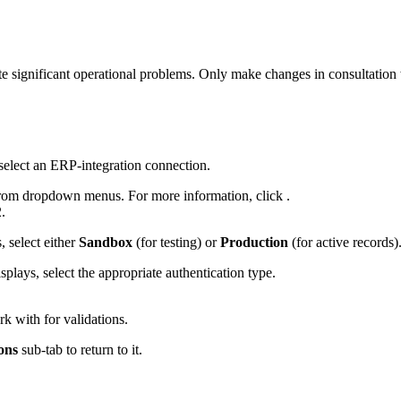
e significant operational problems. Only make changes in consultation
select an ERP-integration connection.
in from dropdown menus. For more information, click .
.
 select either
Sandbox
(for testing) or
Production
(for active records)
lays, select the appropriate authentication type.
k with for validations.
ons
sub-tab to return to it.