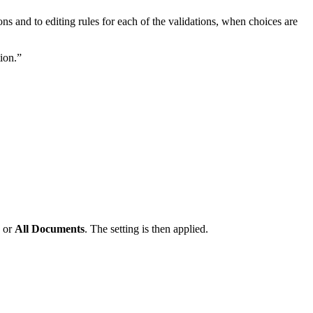
ns and to editing rules for each of the validations, when choices are
ion.”
or
All Documents
. The setting is then applied.