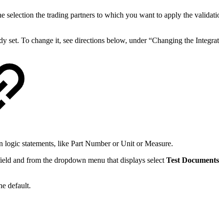
e selection the trading partners to which you want to apply the validatio
ady set. To change it, see directions below, under “Changing the Integrat
 logic statements, like Part Number or Unit or Measure.
e field and from the dropdown menu that displays select
Test Documents
the default.