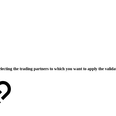
lecting the trading partners to which you want to apply the validat