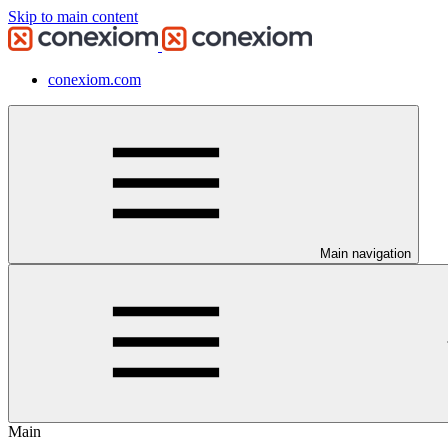
Skip to main content
conexiom.com
Main navigation
Main