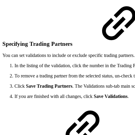
Specifying Trading Partners
You can set validations to include or exclude specific trading partners.
In the listing of the validation, click the number in the Trading
To remove a trading partner from the selected status, un-check
Click
Save
Trading Partners
. The Validations sub-tab main s
If you are finished with all changes, click
Save Validations
.