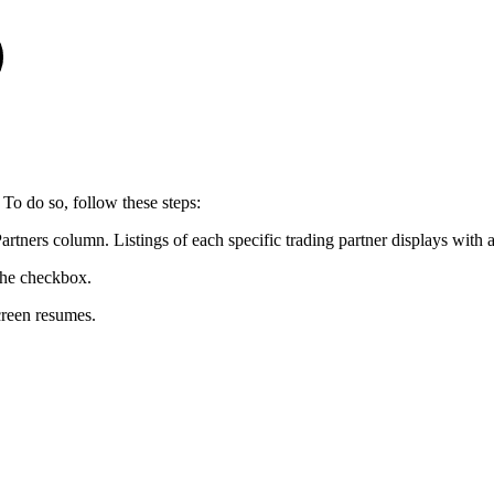
 To do so, follow these steps:
 Partners column. Listings of each specific trading partner displays with
 the checkbox.
creen resumes.